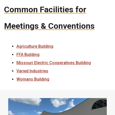
Common Facilities for
Meetings & Conventions
Agriculture Building
FFA Building
Missouri Electric Cooperatives Building
Varied Industries
Womans Building