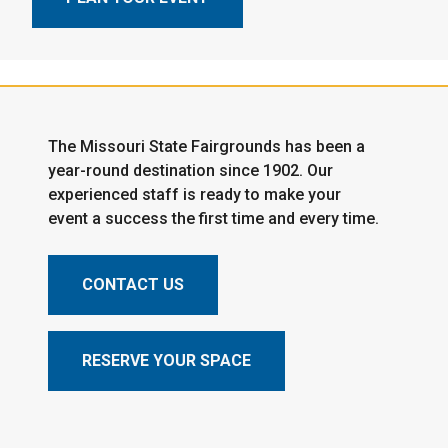
The Missouri State Fairgrounds has been a
year-round destination since 1902. Our
experienced staff is ready to make your
event a success the first time and every time.
CONTACT US
RESERVE YOUR SPACE