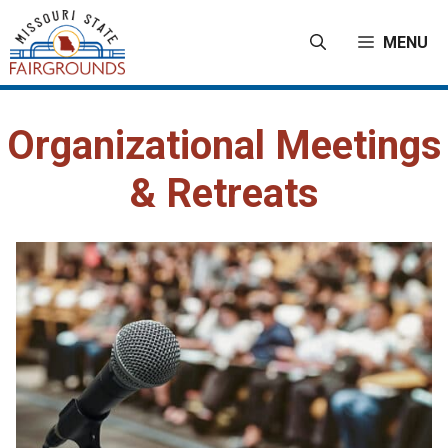
Skip
to
MENU
content
Organizational Meetings
& Retreats