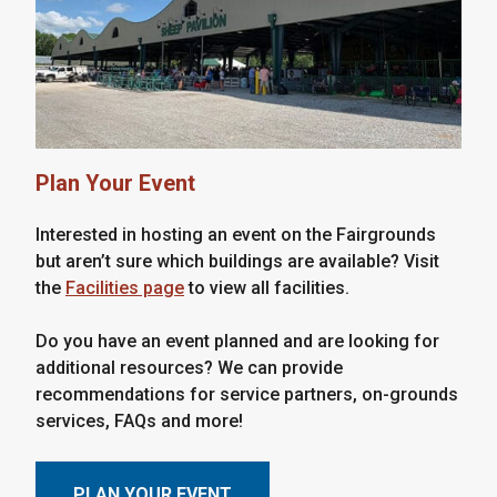
Plan Your Event
Interested in hosting an event on the Fairgrounds
but aren’t sure which buildings are available? Visit
the
Facilities page
to view all facilities.
Do you have an event planned and are looking for
additional resources? We can provide
recommendations for service partners, on-grounds
services, FAQs and more!
PLAN YOUR EVENT