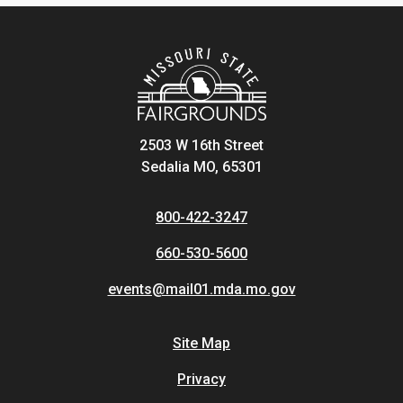
2503 W 16th Street
Sedalia MO, 65301
800-422-3247
660-530-5600
events@mail01.mda.mo.gov
Site Map
Privacy