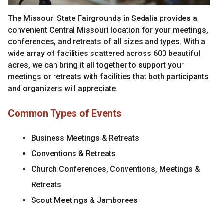
The Missouri State Fairgrounds in Sedalia provides a
convenient Central Missouri location for your meetings,
conferences, and retreats of all sizes and types. With a
wide array of facilities scattered across 600 beautiful
acres, we can bring it all together to support your
meetings or retreats with facilities that both participants
and organizers will appreciate.
Common Types of Events
Business Meetings & Retreats
Conventions & Retreats
Church Conferences, Conventions, Meetings &
Retreats
Scout Meetings & Jamborees