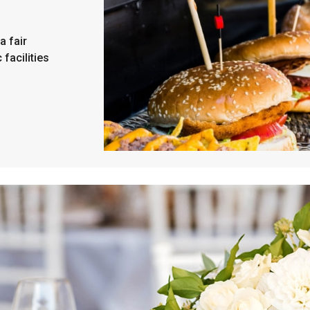
a fair
 facilities