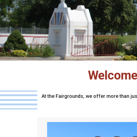
Welcome 
At the Fairgrounds, we offer more than jus