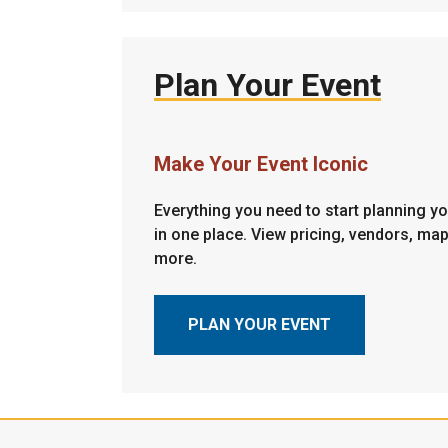
Plan Your Event
Make Your Event Iconic
Everything you need to start planning you
in one place. View pricing, vendors, ma
more.
PLAN YOUR EVENT