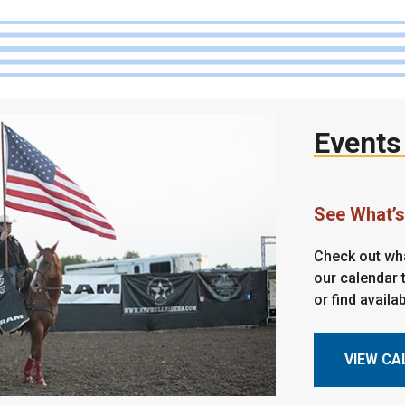
Events
See What’
Check out wha
our calendar t
or find availa
VIEW CA