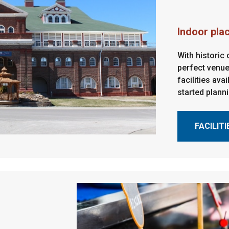
Indoor pla
With historic
perfect venue
facilities ava
started plann
FACILITI