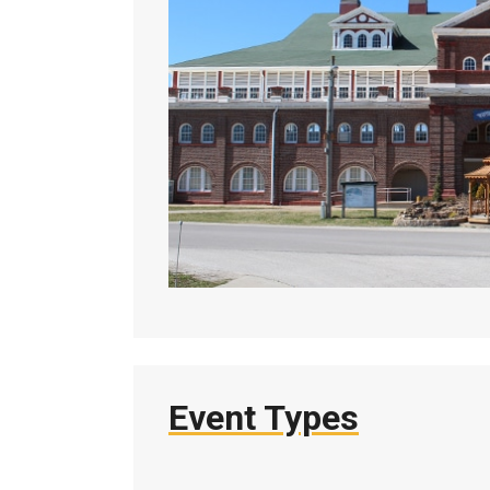
Event Types