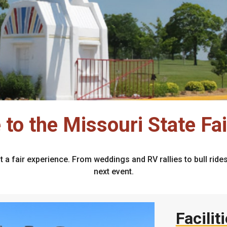
to the Missouri State Fa
t a fair experience. From weddings and RV rallies to bull rid
next event.
Facilit