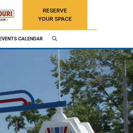
RESERVE
YOUR SPACE
EVENTS CALENDAR