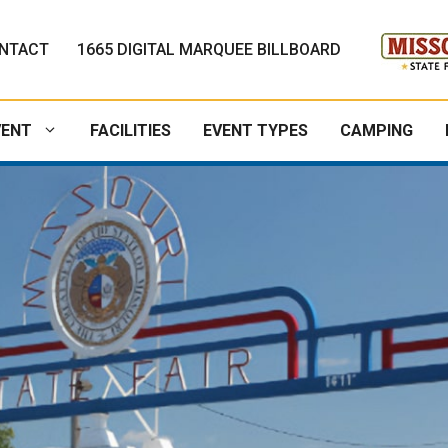
NTACT
1665 DIGITAL MARQUEE BILLBOARD
VENT
FACILITIES
EVENT TYPES
CAMPING