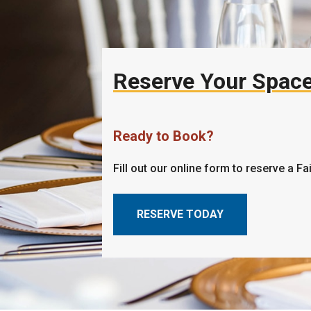
Reserve Your Spac
Ready to Book?
Fill out our online form to reserve a Fa
RESERVE TODAY