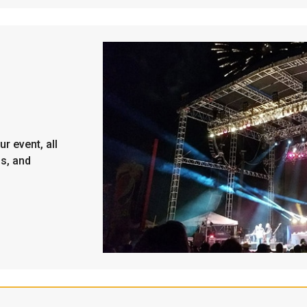
r event, all
ps, and