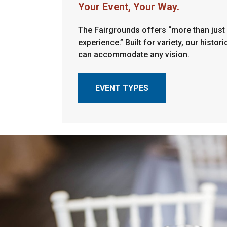
Your Event, Your Way.
The Fairgrounds offers “more than just 
experience.” Built for variety, our historic
can accommodate any vision.
EVENT TYPES