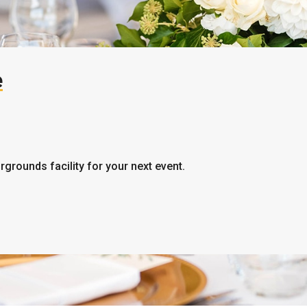
e
irgrounds facility for your next event.