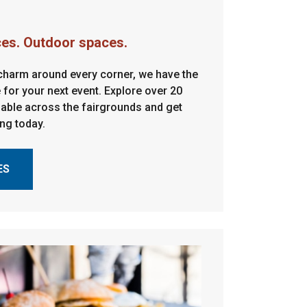
ces. Outdoor spaces.
 charm around every corner, we have the
 for your next event. Explore over 20
ilable across the fairgrounds and get
ing today.
ES