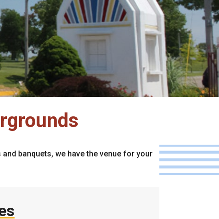
irgrounds
es and banquets, we have the venue for your
ies