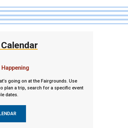
 Calendar
s Happening
t’s going on at the Fairgrounds. Use
o plan a trip, search for a specific event
ble dates.
LENDAR