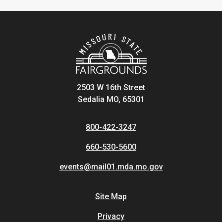
2503 W 16th Street
Sedalia MO, 65301
800-422-3247
660-530-5600
events@mail01.mda.mo.gov
Site Map
Privacy