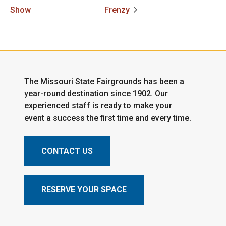
Show
Frenzy
The Missouri State Fairgrounds has been a
year-round destination since 1902. Our
experienced staff is ready to make your
event a success the first time and every time.
CONTACT US
RESERVE YOUR SPACE