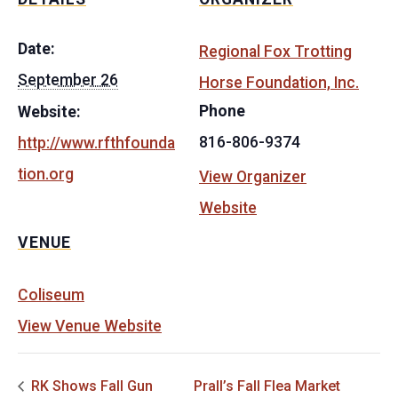
Date:
Regional Fox Trotting
September 26
Horse Foundation, Inc.
Phone
Website:
816-806-9374
http://www.rfthfounda
tion.org
View Organizer
Website
VENUE
Coliseum
View Venue Website
RK Shows Fall Gun
Prall’s Fall Flea Market