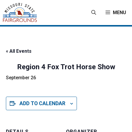
Skip
to
MENU
content
« All Events
Region 4 Fox Trot Horse Show
September 26
ADD TO CALENDAR
DETAILS
ORGANIZER