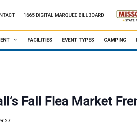
NTACT
1665 DIGITAL MARQUEE BILLBOARD
VENT
FACILITIES
EVENT TYPES
CAMPING
ll’s Fall Flea Market Fr
r 27