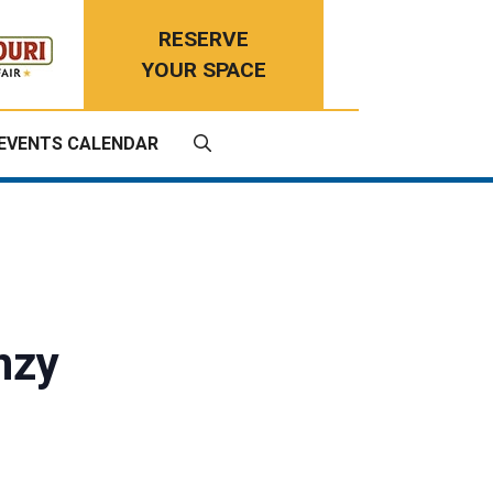
RESERVE
YOUR SPACE
EVENTS CALENDAR
enzy