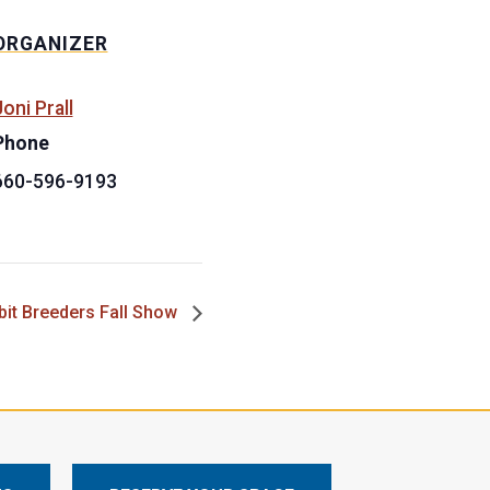
ORGANIZER
oni Prall
Phone
660-596-9193
bit Breeders Fall Show