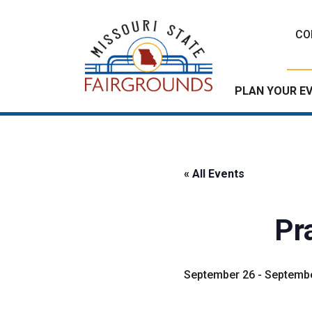
Skip
to
CO
content
PLAN YOUR E
« All Events
Pra
September 26
-
Septembe