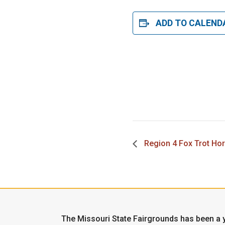
ADD TO CALEND
Region 4 Fox Trot Ho
The Missouri State Fairgrounds has been a y