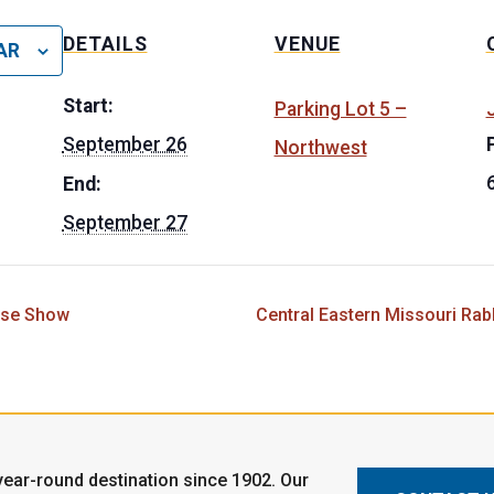
DETAILS
VENUE
AR
Start:
Parking Lot 5 –
J
September 26
Northwest
End:
September 27
rse Show
Central Eastern Missouri Rab
ear-round destination since 1902. Our