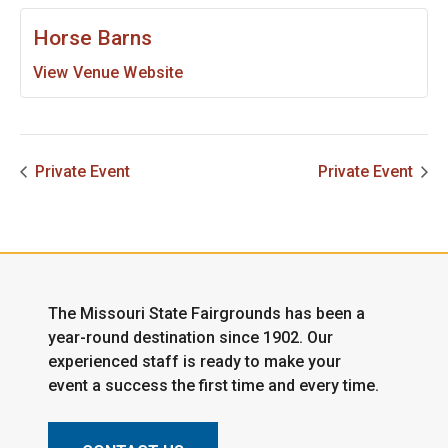
Horse Barns
View Venue Website
Private Event
Private Event
The Missouri State Fairgrounds has been a
year-round destination since 1902. Our
experienced staff is ready to make your
event a success the first time and every time.