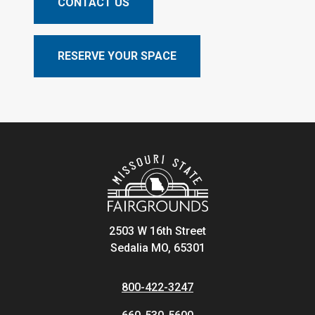
CONTACT US
RESERVE YOUR SPACE
2503 W 16th Street
Sedalia MO, 65301
800-422-3247