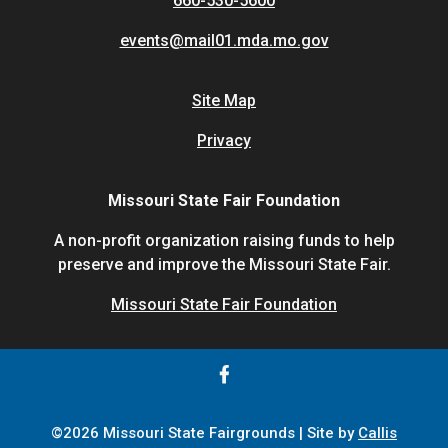
660-530-5600
events@mail01.mda.mo.gov
Site Map
Privacy
Missouri State Fair Foundation
A non-profit organization raising funds to help
preserve and improve the Missouri State Fair.
Missouri State Fair Foundation
©2026 Missouri State Fairgrounds | Site by
Callis