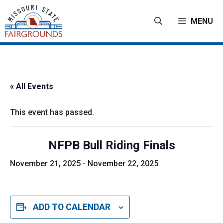
Skip
to
MENU
content
« All Events
This event has passed.
NFPB Bull Riding Finals
November 21, 2025
-
November 22, 2025
ADD TO CALENDAR