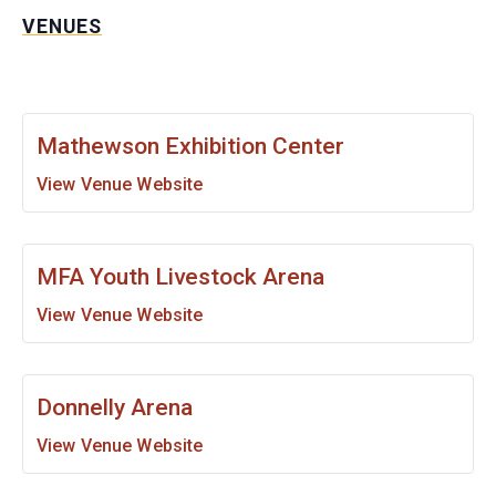
VENUES
Mathewson Exhibition Center
View Venue Website
MFA Youth Livestock Arena
View Venue Website
Donnelly Arena
View Venue Website