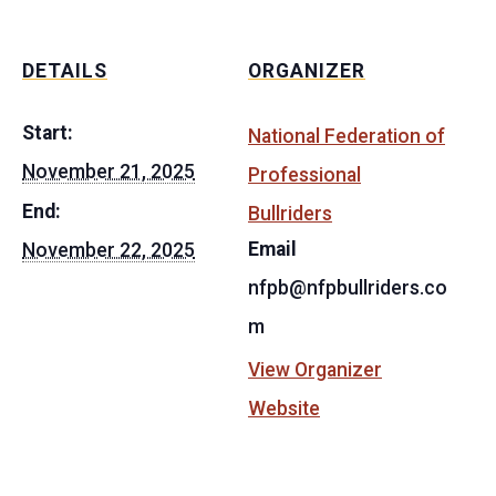
DETAILS
ORGANIZER
Start:
National Federation of
November 21, 2025
Professional
End:
Bullriders
Email
November 22, 2025
nfpb@nfpbullriders.co
m
View Organizer
Website