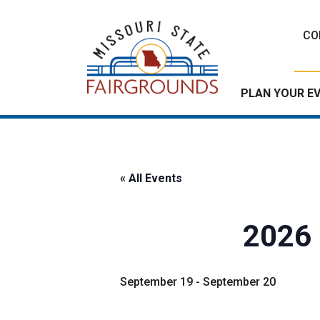
Skip
to
CO
content
PLAN YOUR E
« All Events
2026 
September 19
-
September 20