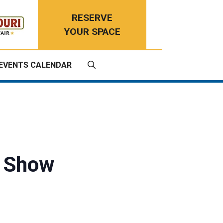
RESERVE
YOUR SPACE
EVENTS CALENDAR
t Show