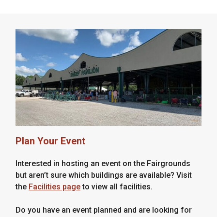
Plan Your Event
Interested in hosting an event on the Fairgrounds
but aren’t sure which buildings are available? Visit
the
Facilities page
to view all facilities.
Do you have an event planned and are looking for