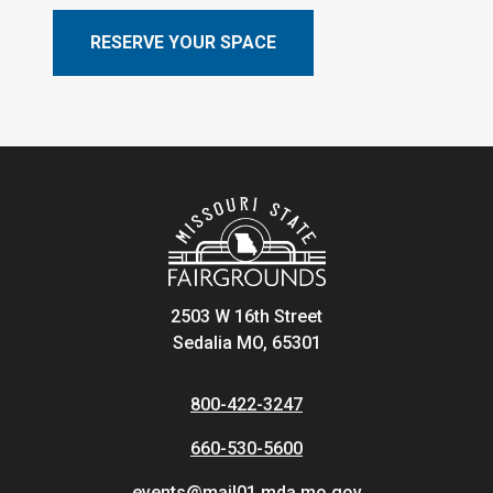
RESERVE YOUR SPACE
2503 W 16th Street
Sedalia MO, 65301
800-422-3247
660-530-5600
events@mail01.mda.mo.gov