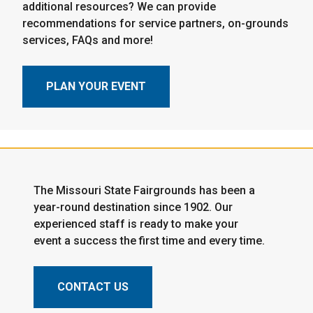
additional resources? We can provide
recommendations for service partners, on-grounds
services, FAQs and more!
PLAN YOUR EVENT
The Missouri State Fairgrounds has been a
year-round destination since 1902. Our
experienced staff is ready to make your
event a success the first time and every time.
CONTACT US