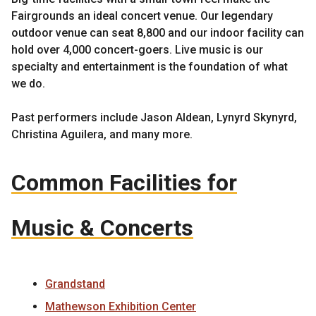
Fairgrounds an ideal concert venue. Our legendary
outdoor venue can seat 8,800 and our indoor facility can
hold over 4,000 concert-goers. Live music is our
specialty and entertainment is the foundation of what
we do.
Past performers include Jason Aldean, Lynyrd Skynyrd,
Christina Aguilera, and many more.
Common Facilities for
Music & Concerts
Grandstand
Mathewson Exhibition Center