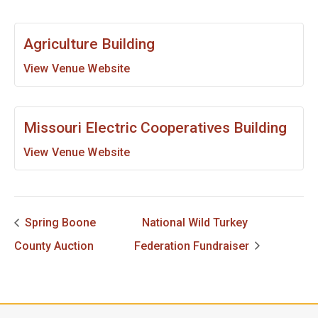
Agriculture Building
View Venue Website
Missouri Electric Cooperatives Building
View Venue Website
Spring Boone
National Wild Turkey
County Auction
Federation Fundraiser