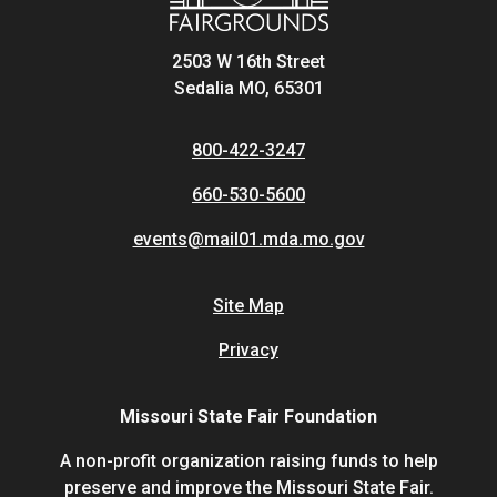
2503 W 16th Street
Sedalia MO, 65301
800-422-3247
660-530-5600
events@mail01.mda.mo.gov
Site Map
Privacy
Missouri State Fair Foundation
A non-profit organization raising funds to help
preserve and improve the Missouri State Fair.