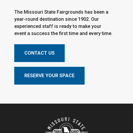
The Missouri State Fairgrounds has been a
year-round destination since 1902. Our
experienced staff is ready to make your
event a success the first time and every time.
CONTACT US
RESERVE YOUR SPACE