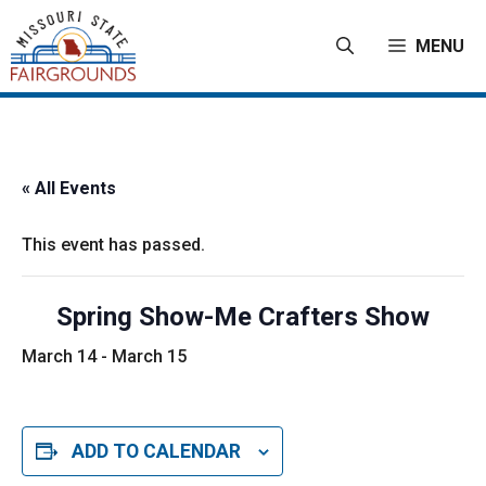
Skip
to
MENU
content
« All Events
This event has passed.
Spring Show-Me Crafters Show
March 14
-
March 15
ADD TO CALENDAR