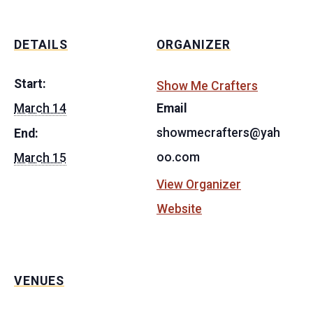
DETAILS
ORGANIZER
Start:
Show Me Crafters
March 14
Email
showmecrafters@yah
End:
oo.com
March 15
View Organizer
Website
VENUES