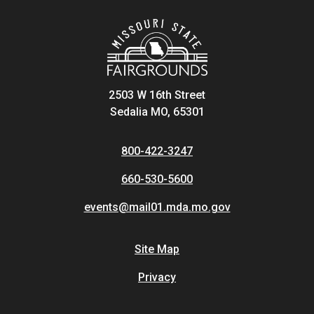
2503 W 16th Street
Sedalia MO, 65301
800-422-3247
660-530-5600
events@mail01.mda.mo.gov
Site Map
Privacy