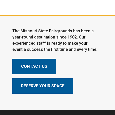
The Missouri State Fairgrounds has been a
year-round destination since 1902. Our
experienced staff is ready to make your
event a success the first time and every time.
CONTACT US
RESERVE YOUR SPACE