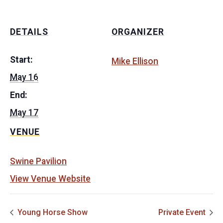
DETAILS
ORGANIZER
Start:
Mike Ellison
May 16
End:
May 17
VENUE
Swine Pavilion
View Venue Website
Young Horse Show
Private Event