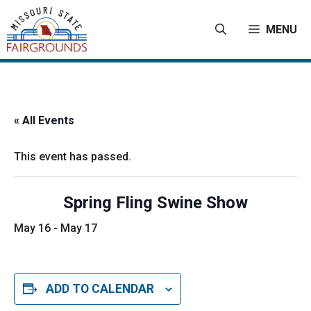
Skip
to
MENU
content
« All Events
This event has passed.
Spring Fling Swine Show
May 16
-
May 17
ADD TO CALENDAR