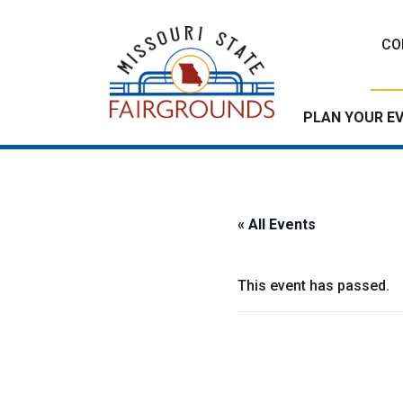
Skip
to
CO
content
PLAN YOUR E
« All Events
This event has passed.