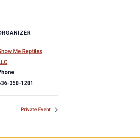
ORGANIZER
Show Me Reptiles
LLC
Phone
636-358-1281
Private Event