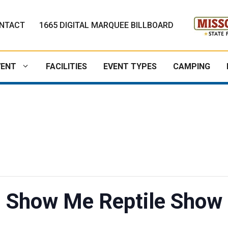
NTACT
1665 DIGITAL MARQUEE BILLBOARD
VENT
FACILITIES
EVENT TYPES
CAMPING
Show Me Reptile Show