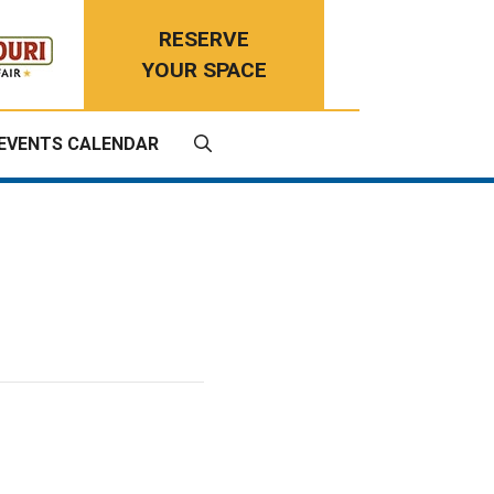
RESERVE
YOUR SPACE
EVENTS CALENDAR