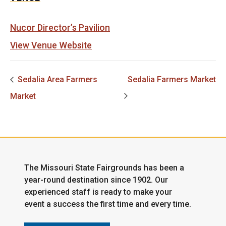
Nucor Director’s Pavilion
View Venue Website
Sedalia Area Farmers
Sedalia Farmers Market
Market
The Missouri State Fairgrounds has been a
year-round destination since 1902. Our
experienced staff is ready to make your
event a success the first time and every time.