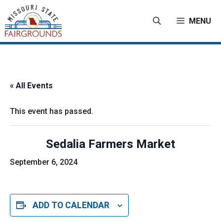
Skip
to
MENU
content
« All Events
This event has passed.
Sedalia Farmers Market
September 6, 2024
ADD TO CALENDAR