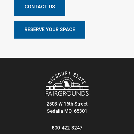
CONTACT US
RESERVE YOUR SPACE
2503 W 16th Street
Sedalia MO, 65301
800-422-3247