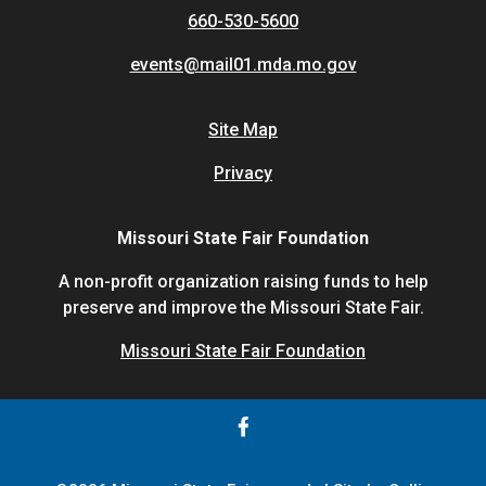
660-530-5600
events@mail01.mda.mo.gov
Site Map
Privacy
Missouri State Fair Foundation
A non-profit organization raising funds to help
preserve and improve the Missouri State Fair.
Missouri State Fair Foundation