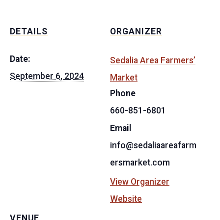
DETAILS
ORGANIZER
Date:
Sedalia Area Farmers’
September 6, 2024
Market
Phone
660-851-6801
Email
info@sedaliaareafarm
ersmarket.com
View Organizer
Website
VENUE