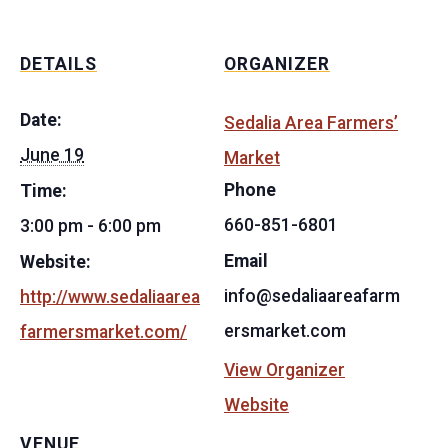
DETAILS
ORGANIZER
Date:
Sedalia Area Farmers’
June 19
Market
Phone
Time:
660-851-6801
3:00 pm - 6:00 pm
Email
Website:
info@sedaliaareafarm
http://www.sedaliaarea
ersmarket.com
farmersmarket.com/
View Organizer
Website
VENUE