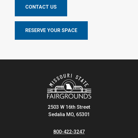
CONTACT US
RESERVE YOUR SPACE
2503 W 16th Street
Sedalia MO, 65301
800-422-3247