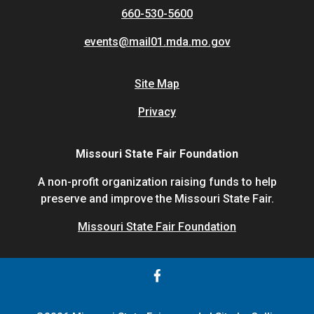
660-530-5600
events@mail01.mda.mo.gov
Site Map
Privacy
Missouri State Fair Foundation
A non-profit organization raising funds to help
preserve and improve the Missouri State Fair.
Missouri State Fair Foundation