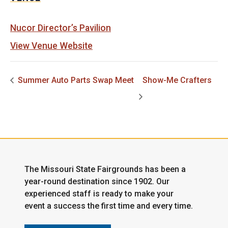
Nucor Director’s Pavilion
View Venue Website
Summer Auto Parts Swap Meet
Show-Me Crafters
The Missouri State Fairgrounds has been a
year-round destination since 1902. Our
experienced staff is ready to make your
event a success the first time and every time.