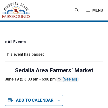
Skip
to
MENU
content
« All Events
This event has passed.
Sedalia Area Farmers’ Market
June 19 @ 3:00 pm
-
6:00 pm
ADD TO CALENDAR