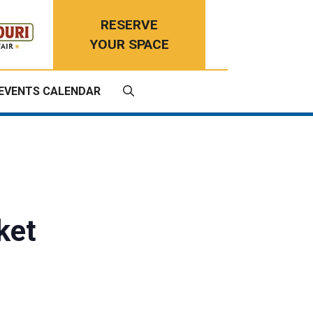
RESERVE
YOUR SPACE
EVENTS CALENDAR
ket