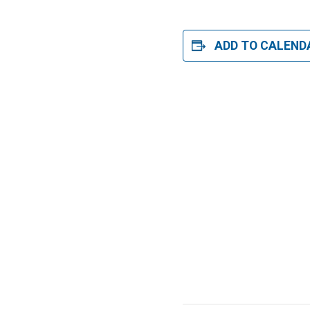
ADD TO CALEND