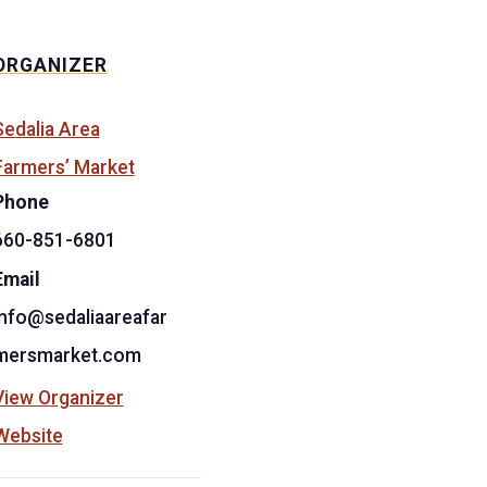
ORGANIZER
Sedalia Area
Farmers’ Market
Phone
660-851-6801
Email
info@sedaliaareafar
mersmarket.com
View Organizer
Website