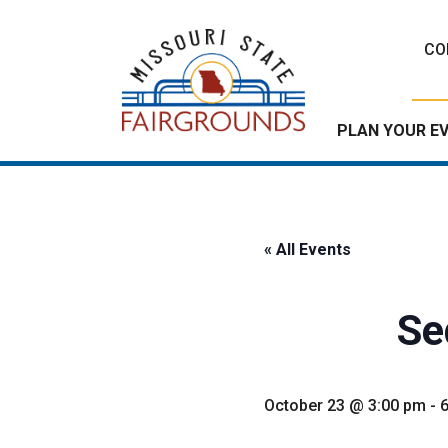
Skip
to
CO
content
PLAN YOUR E
« All Events
Se
October 23 @ 3:00 pm
-
6