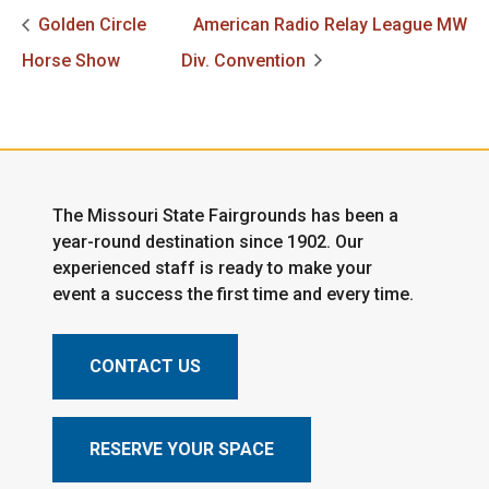
Golden Circle
American Radio Relay League MW
Horse Show
Div. Convention
The Missouri State Fairgrounds has been a
year-round destination since 1902. Our
experienced staff is ready to make your
event a success the first time and every time.
CONTACT US
RESERVE YOUR SPACE