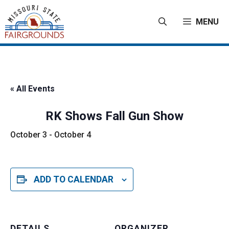
Skip
to
MENU
content
« All Events
RK Shows Fall Gun Show
October 3
-
October 4
ADD TO CALENDAR
DETAILS
ORGANIZER