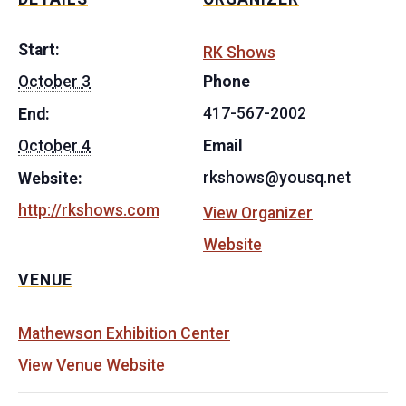
Start:
RK Shows
October 3
Phone
417-567-2002
End:
October 4
Email
rkshows@yousq.net
Website:
http://rkshows.com
View Organizer
Website
VENUE
Mathewson Exhibition Center
View Venue Website