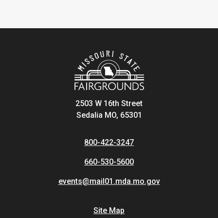
2503 W 16th Street
Sedalia MO, 65301
800-422-3247
660-530-5600
events@mail01.mda.mo.gov
Site Map