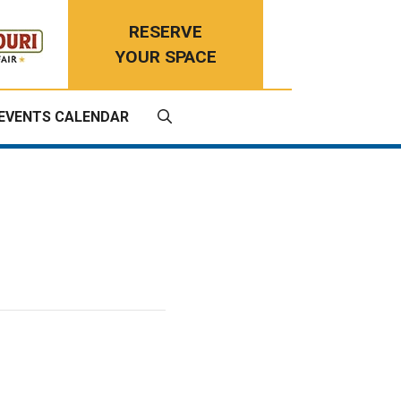
RESERVE
YOUR SPACE
EVENTS CALENDAR