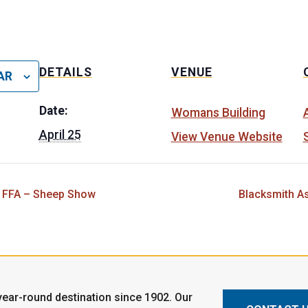
DETAILS
VENUE
AR
Date:
Womans Building
April 25
View Venue Website
 FFA – Sheep Show
Blacksmith A
ear-round destination since 1902. Our