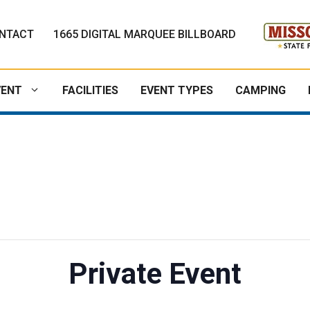
NTACT
1665 DIGITAL MARQUEE BILLBOARD
VENT
FACILITIES
EVENT TYPES
CAMPING
Private Event