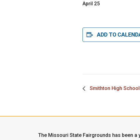
April 25
ADD TO CALEND
Smithton High School
The Missouri State Fairgrounds has been a y