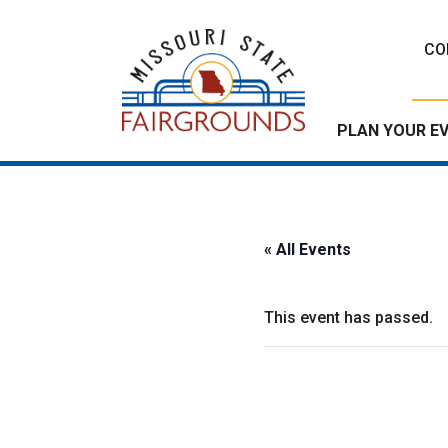
Skip
to
CO
content
PLAN YOUR E
« All Events
This event has passed.