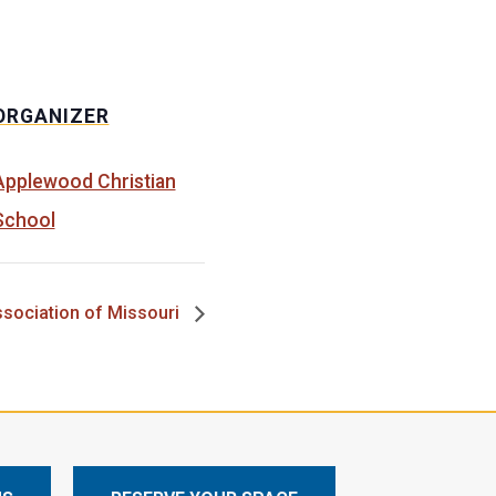
ORGANIZER
Applewood Christian
School
ssociation of Missouri