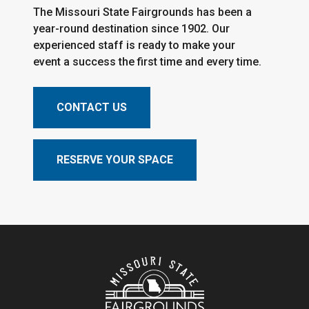
The Missouri State Fairgrounds has been a
year-round destination since 1902. Our
experienced staff is ready to make your
event a success the first time and every time.
CONTACT US
RESERVE YOUR SPACE