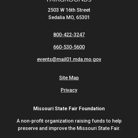
2503 W 16th Street
Sedalia MO, 65301
800-422-3247
660-530-5600
events@mail01.mda.mo.gov
Site Map
Privacy
Missouri State Fair Foundation
A non-profit organization raising funds to help
preserve and improve the Missouri State Fair.