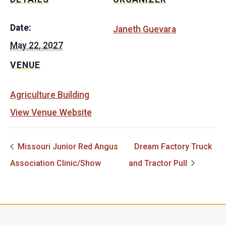
Date:
Janeth Guevara
May 22, 2027
VENUE
Agriculture Building
View Venue Website
Missouri Junior Red Angus
Dream Factory Truck
Association Clinic/Show
and Tractor Pull