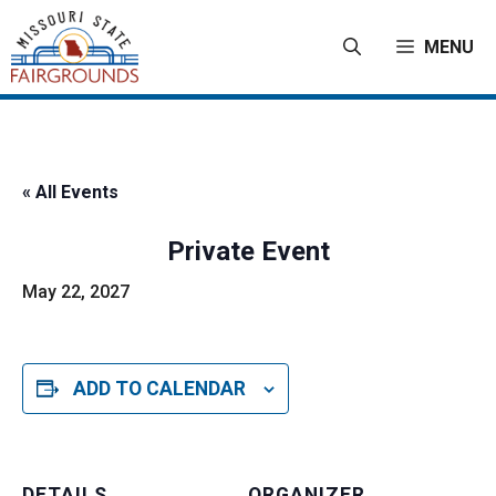
Skip
to
MENU
content
« All Events
Private Event
May 22, 2027
ADD TO CALENDAR
DETAILS
ORGANIZER