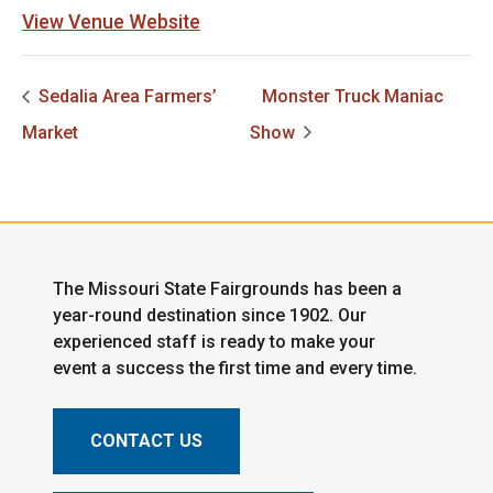
View Venue Website
Sedalia Area Farmers’
Monster Truck Maniac
Market
Show
The Missouri State Fairgrounds has been a
year-round destination since 1902. Our
experienced staff is ready to make your
event a success the first time and every time.
CONTACT US