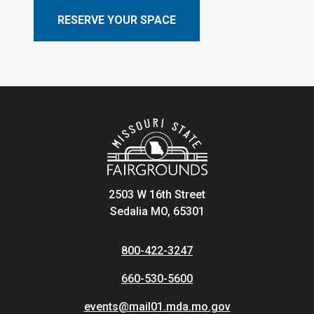
RESERVE YOUR SPACE
2503 W 16th Street
Sedalia MO, 65301
800-422-3247
660-530-5600
events@mail01.mda.mo.gov