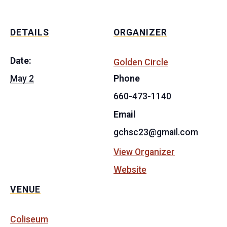
DETAILS
ORGANIZER
Date:
Golden Circle
May 2
Phone
660-473-1140
Email
gchsc23@gmail.com
View Organizer
Website
VENUE
Coliseum