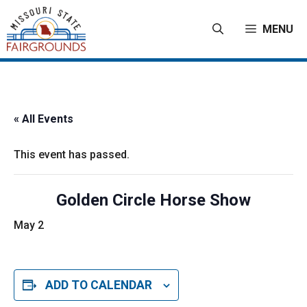
Skip
to
MENU
content
« All Events
This event has passed.
Golden Circle Horse Show
May 2
ADD TO CALENDAR