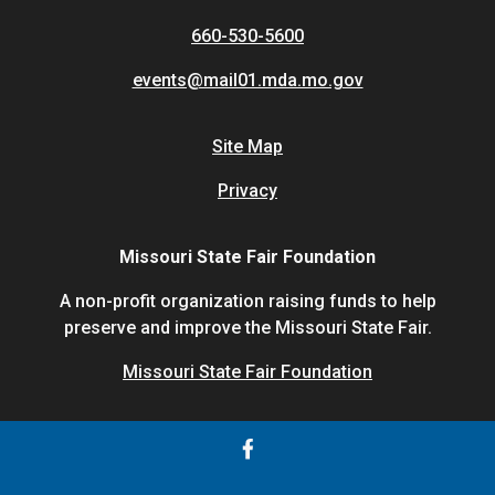
660-530-5600
events@mail01.mda.mo.gov
Site Map
Privacy
Missouri State Fair Foundation
A non-profit organization raising funds to help
preserve and improve the Missouri State Fair.
Missouri State Fair Foundation