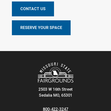
CONTACT US
RESERVE YOUR SPACE
2503 W 16th Street
Sedalia MO, 65301
800-422-3247