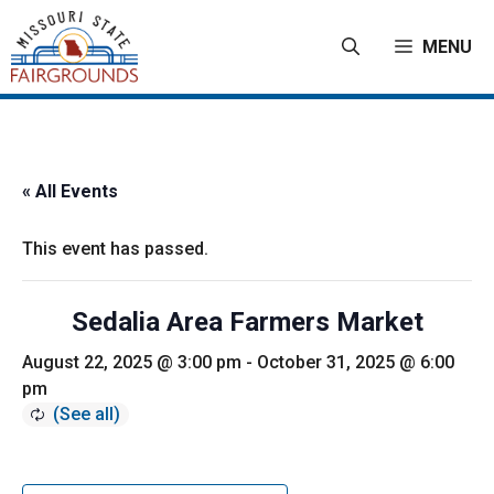
Skip
to
MENU
content
« All Events
This event has passed.
Sedalia Area Farmers Market
August 22, 2025 @ 3:00 pm
-
October 31, 2025 @ 6:00
pm