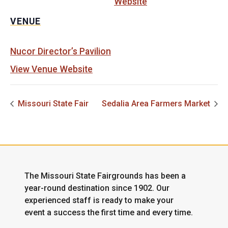
Website
VENUE
Nucor Director’s Pavilion
View Venue Website
Missouri State Fair
Sedalia Area Farmers Market
The Missouri State Fairgrounds has been a
year-round destination since 1902. Our
experienced staff is ready to make your
event a success the first time and every time.