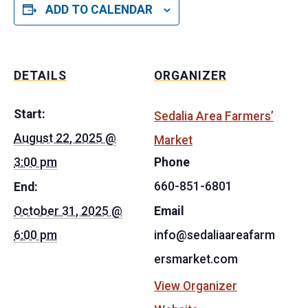
ADD TO CALENDAR
DETAILS
ORGANIZER
Start:
Sedalia Area Farmers’
August 22, 2025 @
Market
3:00 pm
Phone
660-851-6801
End:
October 31, 2025 @
Email
6:00 pm
info@sedaliaareafarm
ersmarket.com
View Organizer