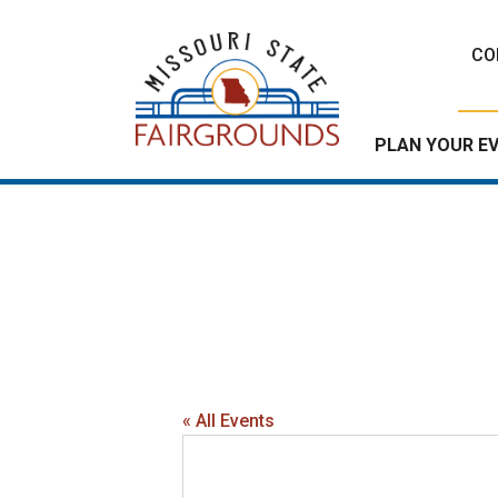
Skip
to
CO
content
PLAN YOUR E
« All Events