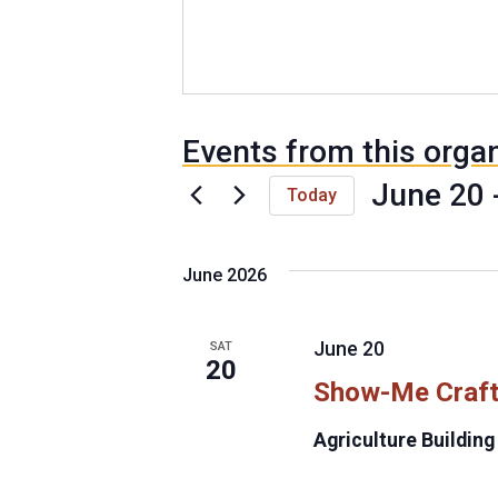
Events from this orga
June 20
 
Today
S
e
June 2026
l
e
c
June 20
SAT
t
20
Show-Me Craft
d
a
Agriculture Building
t
e
.