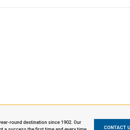
ear-round destination since 1902. Our
CONTACT 
t a success the first time and every time.