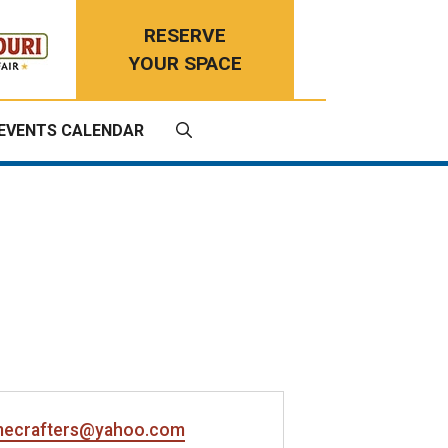
RESERVE
YOUR SPACE
EVENTS CALENDAR
ecrafters@yahoo.com