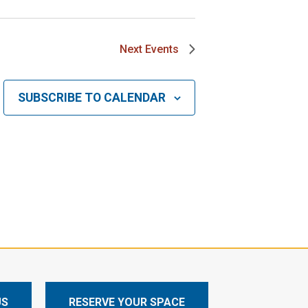
Next
Events
SUBSCRIBE TO CALENDAR
US
RESERVE YOUR SPACE