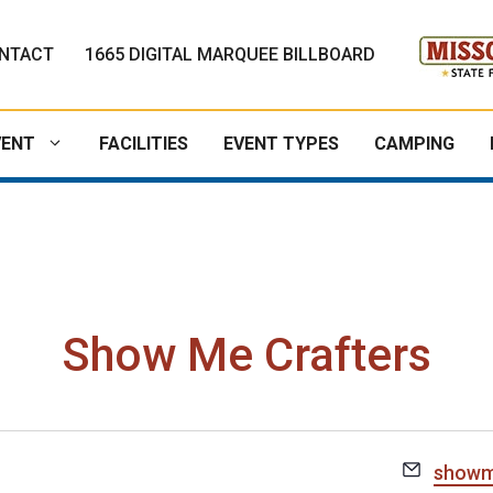
NTACT
1665 DIGITAL MARQUEE BILLBOARD
VENT
FACILITIES
EVENT TYPES
CAMPING
Show Me Crafters
E
showm