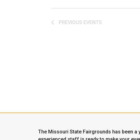
PREVIOUS
EVENTS
The Missouri State Fairgrounds has been a y
experienced staff is ready to make your even