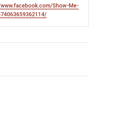
://www.facebook.com/Show-Me-
-574063659362114/