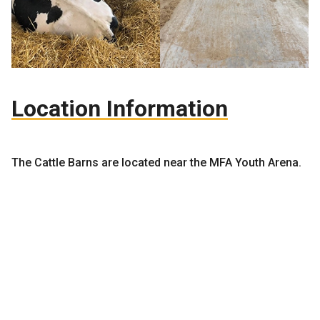
Location Information
The Cattle Barns are located near the MFA Youth Arena.