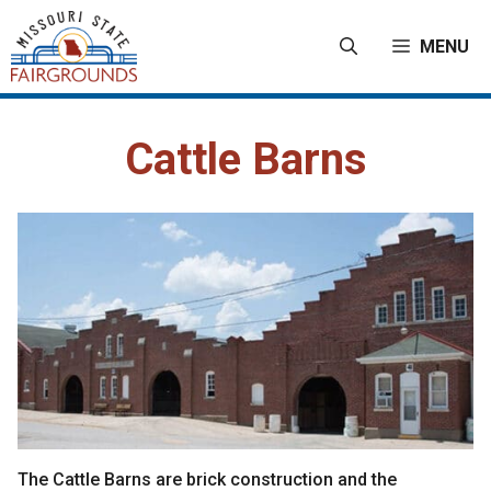
Skip
to
MENU
content
Cattle Barns
The Cattle Barns are brick construction and the