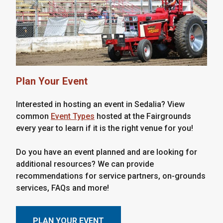
Plan Your Event
Interested in hosting an event in Sedalia? View
common
Event Types
hosted at the Fairgrounds
every year to learn if it is the right venue for you!
Do you have an event planned and are looking for
additional resources? We can provide
recommendations for service partners, on-grounds
services, FAQs and more!
PLAN YOUR EVENT