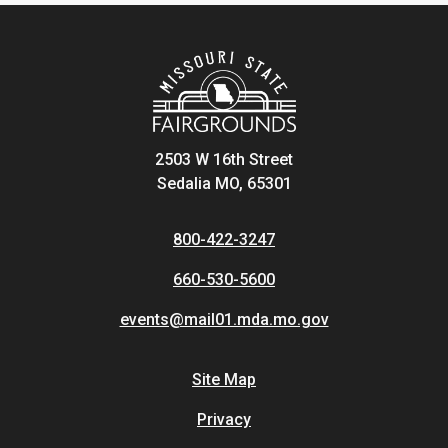
2503 W 16th Street
Sedalia MO, 65301
800-422-3247
660-530-5600
events@mail01.mda.mo.gov
Site Map
Privacy