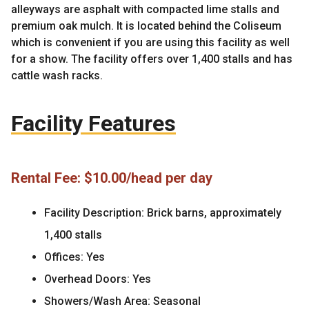
alleyways are asphalt with compacted lime stalls and
premium oak mulch. It is located behind the Coliseum
which is convenient if you are using this facility as well
for a show. The facility offers over 1,400 stalls and has
cattle wash racks.
Facility Features
Rental Fee: $10.00/head per day
Facility Description: Brick barns, approximately
1,400 stalls
Offices: Yes
Overhead Doors: Yes
Showers/Wash Area: Seasonal