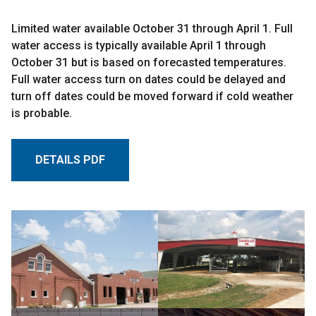
Limited water available October 31 through April 1. Full
water access is typically available April 1 through
October 31 but is based on forecasted temperatures.
Full water access turn on dates could be delayed and
turn off dates could be moved forward if cold weather
is probable.
DETAILS PDF