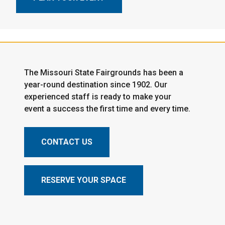
The Missouri State Fairgrounds has been a
year-round destination since 1902. Our
experienced staff is ready to make your
event a success the first time and every time.
CONTACT US
RESERVE YOUR SPACE