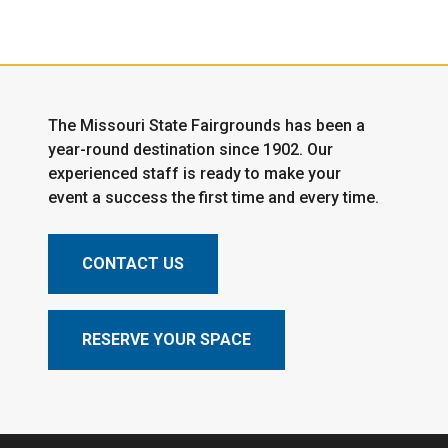
The Missouri State Fairgrounds has been a
year-round destination since 1902. Our
experienced staff is ready to make your
event a success the first time and every time.
CONTACT US
RESERVE YOUR SPACE