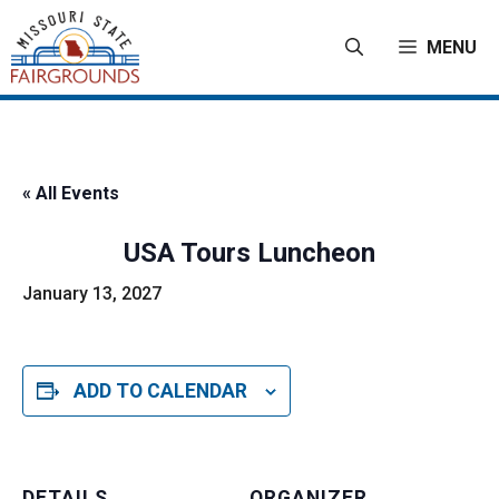
Skip
to
MENU
content
« All Events
USA Tours Luncheon
January 13, 2027
ADD TO CALENDAR
DETAILS
ORGANIZER