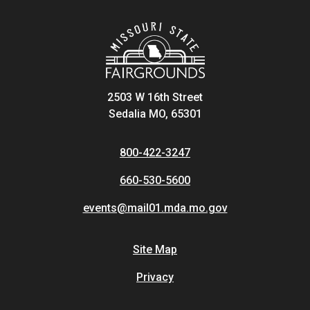
2503 W 16th Street
Sedalia MO, 65301
800-422-3247
660-530-5600
events@mail01.mda.mo.gov
Site Map
Privacy