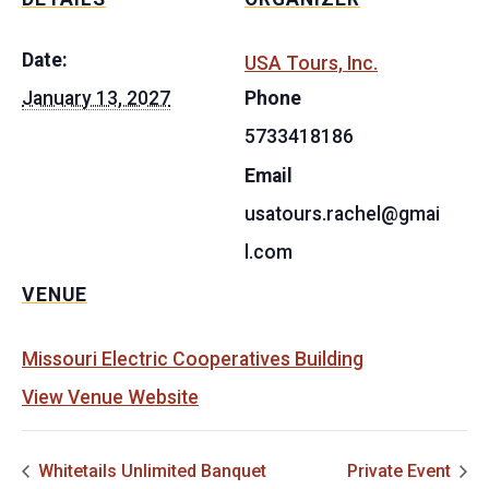
Date:
USA Tours, Inc.
January 13, 2027
Phone
5733418186
Email
usatours.rachel@gmai
l.com
VENUE
Missouri Electric Cooperatives Building
View Venue Website
Whitetails Unlimited Banquet
Private Event