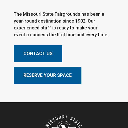
The Missouri State Fairgrounds has been a
year-round destination since 1902. Our
experienced staff is ready to make your
event a success the first time and every time.
CONTACT US
RESERVE YOUR SPACE