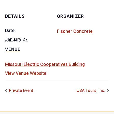
DETAILS
ORGANIZER
Date:
Fischer Concrete
January 27
VENUE
Missouri Electric Cooperatives Building
View Venue Website
Private Event
USA Tours, Inc.