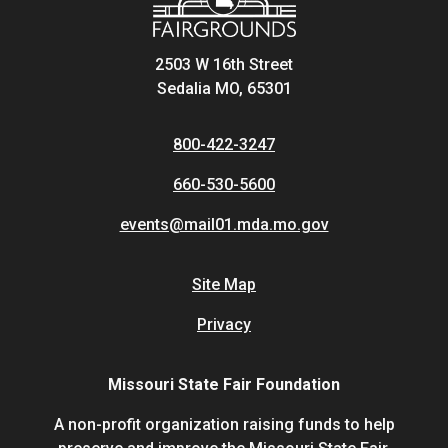
2503 W 16th Street
Sedalia MO, 65301
800-422-3247
660-530-5600
events@mail01.mda.mo.gov
Site Map
Privacy
Missouri State Fair Foundation
A non-profit organization raising funds to help