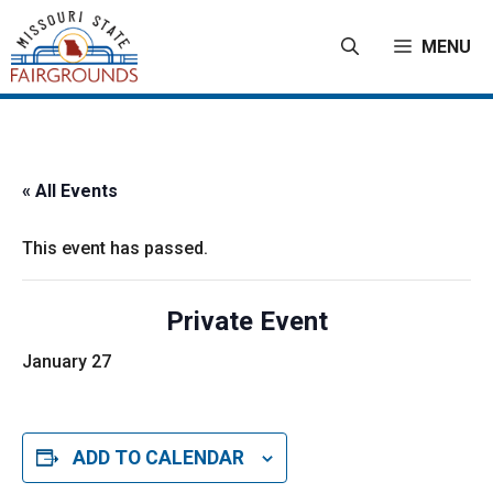
Skip
to
MENU
content
« All Events
This event has passed.
Private Event
January 27
ADD TO CALENDAR